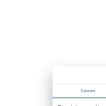
Consent