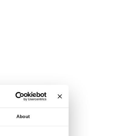
About