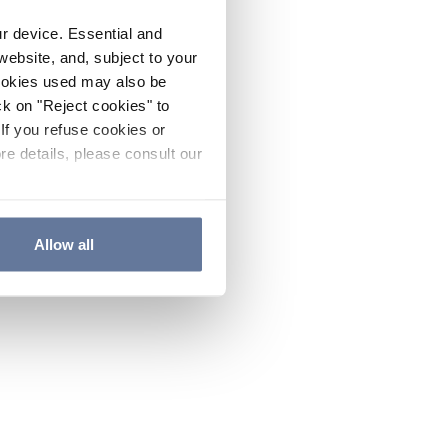
ur device. Essential and
website, and, subject to your
cookies used may also be
ck on "Reject cookies" to
If you refuse cookies or
re details, please consult our
Allow all