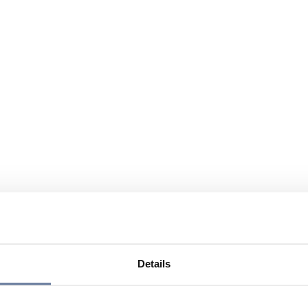
Details