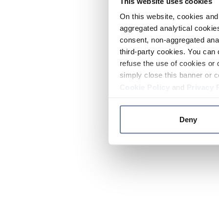
This website uses cookies
On this website, cookies and 
aggregated analytical cookies
consent, non-aggregated anal
third-party cookies. You can 
refuse the use of cookies or 
simply close this banner or c
Cookie Policy
and
Privacy 
Deny