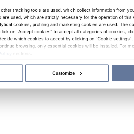
other tracking tools are used, which collect information from yo
 are used, which are strictly necessary for the operation of this 
ytical cookies, profiling and marketing cookies are used. The 
click on "Accept cookies" to accept all categories of cookies, cli
decide which cookies to accept by clicking on "Cookie settings". 
ontinue browsing, only essential cookies will be installed. For mo
Policy
sections.
Customize