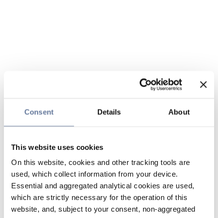
Consent
Details
About
This website uses cookies
On this website, cookies and other tracking tools are
used, which collect information from your device.
Essential and aggregated analytical cookies are used,
which are strictly necessary for the operation of this
website, and, subject to your consent, non-aggregated