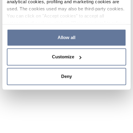
analytical cookies, profiling and marketing cookies are
used. The cookies used may also be third-party cookies.
You can click on "Accept cookies" to accept all
categories of cookies, click on "Reject cookies" to refuse
the use of cookies or decide which cookies to accept by
clicking on "Cookie settings". If you refuse cookies or
Allow all
simply close this banner or continue browsing, only
essential cookies will be installed. For more details,
Customize
please consult our
Cookie Policy
and
Privacy Policy
sections.
Deny