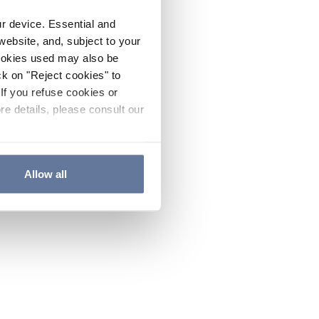
ur device. Essential and
website, and, subject to your
cookies used may also be
ck on "Reject cookies" to
If you refuse cookies or
re details, please consult our
Allow all