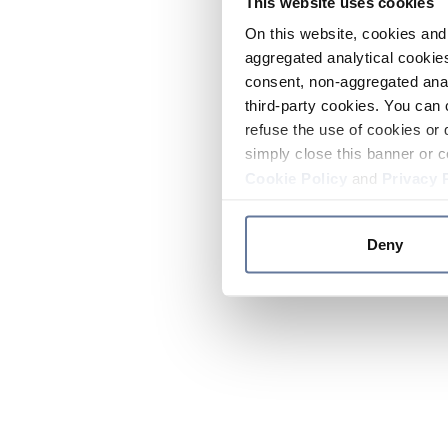
This website uses cookies
On this website, cookies and 
aggregated analytical cookies
consent, non-aggregated anal
third-party cookies. You can 
refuse the use of cookies or 
simply close this banner or c
Cookie Policy
and
Privacy 
Deny