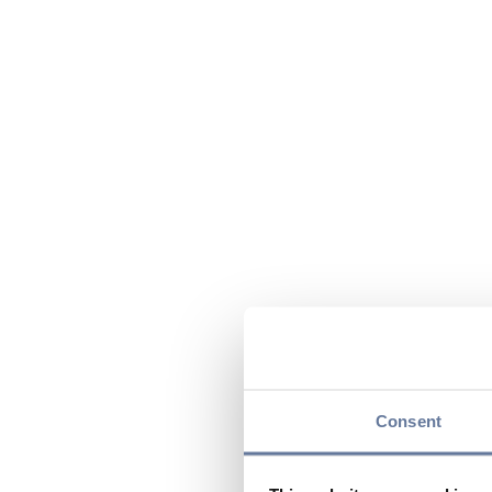
Consent