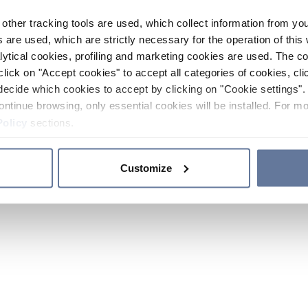
other tracking tools are used, which collect information from yo
 are used, which are strictly necessary for the operation of this 
ytical cookies, profiling and marketing cookies are used. The 
click on "Accept cookies" to accept all categories of cookies, cli
decide which cookies to accept by clicking on "Cookie settings". 
ontinue browsing, only essential cookies will be installed. For mo
Policy
sections.
Customize