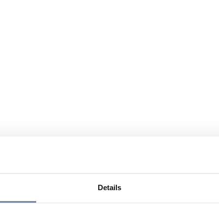
Details