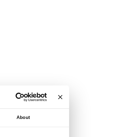
About