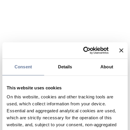
Consent
Details
About
This website uses cookies
On this website, cookies and other tracking tools are
used, which collect information from your device.
Essential and aggregated analytical cookies are used,
which are strictly necessary for the operation of this
website, and, subject to your consent, non-aggregated