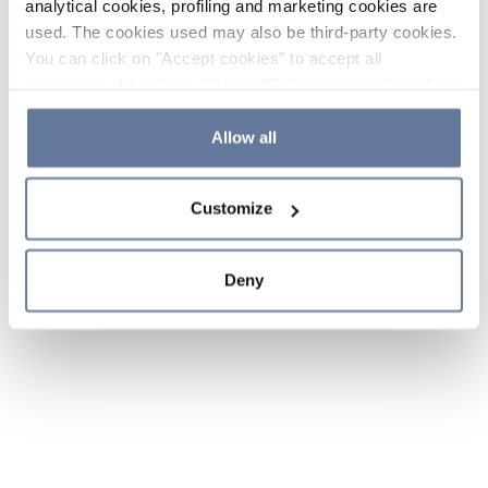
analytical cookies, profiling and marketing cookies are
used. The cookies used may also be third-party cookies.
You can click on "Accept cookies" to accept all
categories of cookies, click on "Reject cookies" to refuse
the use of cookies or decide which cookies to accept by
clicking on "Cookie settings". If you refuse cookies or
Allow all
simply close this banner or continue browsing, only
essential cookies will be installed. For more details,
Customize
please consult our
Cookie Policy
and
Privacy Policy
sections.
Deny