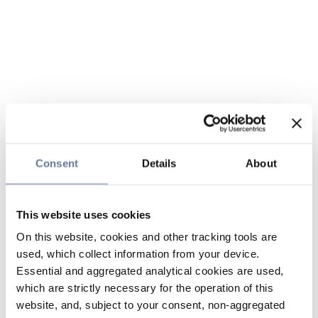
Consent
Details
About
This website uses cookies
On this website, cookies and other tracking tools are
used, which collect information from your device.
Essential and aggregated analytical cookies are used,
which are strictly necessary for the operation of this
website, and, subject to your consent, non-aggregated