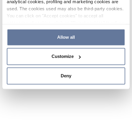
analytical cookies, profiling and marketing cookies are
used. The cookies used may also be third-party cookies.
You can click on "Accept cookies" to accept all
categories of cookies, click on "Reject cookies" to refuse
the use of cookies or decide which cookies to accept by
clicking on "Cookie settings". If you refuse cookies or
Allow all
simply close this banner or continue browsing, only
essential cookies will be installed. For more details,
Customize
please consult our
Cookie Policy
and
Privacy Policy
sections.
Deny