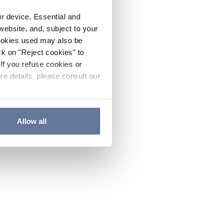
ur device. Essential and
website, and, subject to your
cookies used may also be
ck on "Reject cookies" to
If you refuse cookies or
re details, please consult our
Allow all