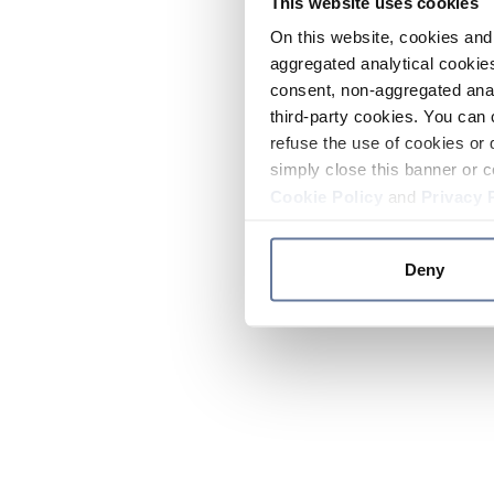
This website uses cookies
On this website, cookies and 
aggregated analytical cookies
consent, non-aggregated anal
third-party cookies. You can 
refuse the use of cookies or 
simply close this banner or c
Cookie Policy
and
Privacy 
Deny