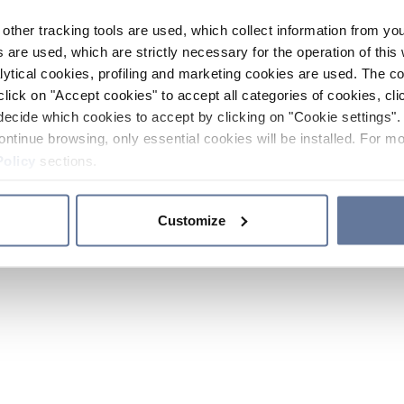
other tracking tools are used, which collect information from yo
 are used, which are strictly necessary for the operation of this 
ytical cookies, profiling and marketing cookies are used. The 
click on "Accept cookies" to accept all categories of cookies, cli
decide which cookies to accept by clicking on "Cookie settings". 
ontinue browsing, only essential cookies will be installed. For mo
Policy
sections.
Customize