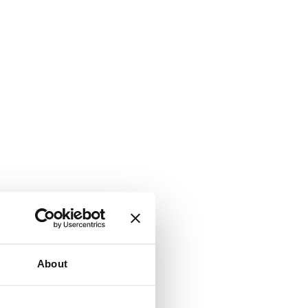
About