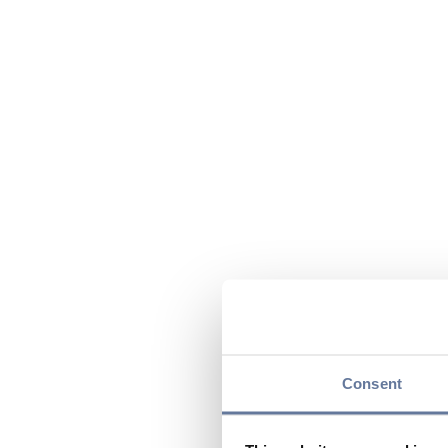
Consent