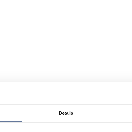
Details