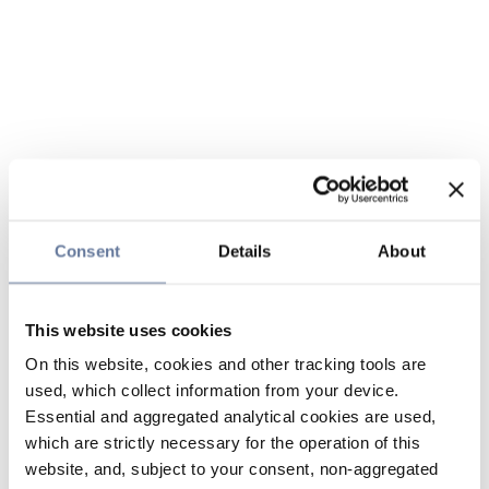
Consent
Details
About
This website uses cookies
On this website, cookies and other tracking tools are
used, which collect information from your device.
Essential and aggregated analytical cookies are used,
which are strictly necessary for the operation of this
website, and, subject to your consent, non-aggregated