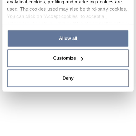
analytical cookies, profiling and marketing cookies are
used. The cookies used may also be third-party cookies.
You can click on "Accept cookies" to accept all
categories of cookies, click on "Reject cookies" to refuse
the use of cookies or decide which cookies to accept by
clicking on "Cookie settings". If you refuse cookies or
Allow all
simply close this banner or continue browsing, only
essential cookies will be installed. For more details,
Customize
please consult our
Cookie Policy
and
Privacy Policy
sections.
Deny