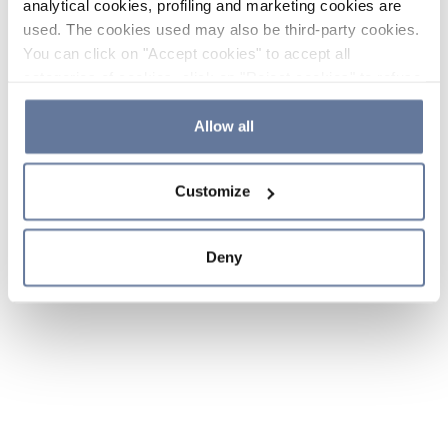
analytical cookies, profiling and marketing cookies are
used. The cookies used may also be third-party cookies.
You can click on "Accept cookies" to accept all
categories of cookies, click on "Reject cookies" to refuse
the use of cookies or decide which cookies to accept by
clicking on "Cookie settings". If you refuse cookies or
Allow all
simply close this banner or continue browsing, only
essential cookies will be installed. For more details,
Customize
please consult our
Cookie Policy
and
Privacy Policy
sections.
Deny