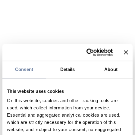
Consent
Details
About
This website uses cookies
On this website, cookies and other tracking tools are
used, which collect information from your device.
Essential and aggregated analytical cookies are used,
which are strictly necessary for the operation of this
website, and, subject to your consent, non-aggregated