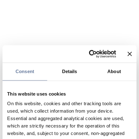
Consent
Details
About
This website uses cookies
On this website, cookies and other tracking tools are
used, which collect information from your device.
Essential and aggregated analytical cookies are used,
which are strictly necessary for the operation of this
website, and, subject to your consent, non-aggregated