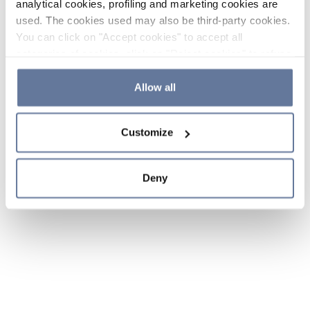
analytical cookies, profiling and marketing cookies are
used. The cookies used may also be third-party cookies.
You can click on "Accept cookies" to accept all
categories of cookies, click on "Reject cookies" to refuse
the use of cookies or decide which cookies to accept by
clicking on "Cookie settings". If you refuse cookies or
Allow all
simply close this banner or continue browsing, only
essential cookies will be installed. For more details,
Customize
please consult our
Cookie Policy
and
Privacy Policy
sections.
Deny