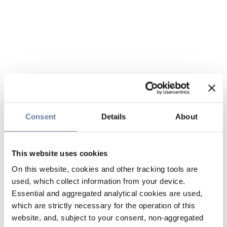
Consent
Details
About
This website uses cookies
On this website, cookies and other tracking tools are
used, which collect information from your device.
Essential and aggregated analytical cookies are used,
which are strictly necessary for the operation of this
website, and, subject to your consent, non-aggregated