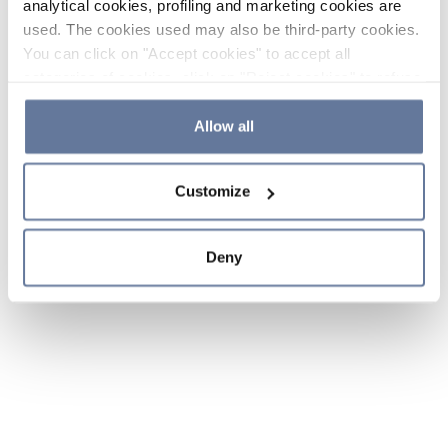
analytical cookies, profiling and marketing cookies are
used. The cookies used may also be third-party cookies.
You can click on "Accept cookies" to accept all
categories of cookies, click on "Reject cookies" to refuse
the use of cookies or decide which cookies to accept by
clicking on "Cookie settings". If you refuse cookies or
Allow all
simply close this banner or continue browsing, only
essential cookies will be installed. For more details,
Customize
please consult our
Cookie Policy
and
Privacy Policy
sections.
Deny