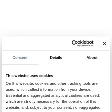
Consent
Details
About
This website uses cookies
On this website, cookies and other tracking tools are
used, which collect information from your device.
Essential and aggregated analytical cookies are used,
which are strictly necessary for the operation of this
website, and, subject to your consent, non-aggregated