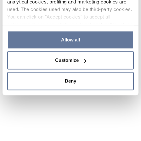
analytical cookies, profiling and marketing cookies are
used. The cookies used may also be third-party cookies.
You can click on "Accept cookies" to accept all
categories of cookies, click on "Reject cookies" to refuse
the use of cookies or decide which cookies to accept by
clicking on "Cookie settings". If you refuse cookies or
Allow all
simply close this banner or continue browsing, only
essential cookies will be installed. For more details,
Customize
please consult our
Cookie Policy
and
Privacy Policy
sections.
Deny