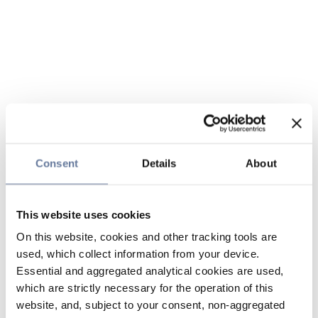
Consent
Details
About
This website uses cookies
On this website, cookies and other tracking tools are
used, which collect information from your device.
Essential and aggregated analytical cookies are used,
which are strictly necessary for the operation of this
website, and, subject to your consent, non-aggregated