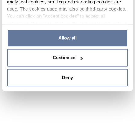
analytical cookies, profiling and marketing cookies are
used. The cookies used may also be third-party cookies.
You can click on "Accept cookies" to accept all
categories of cookies, click on "Reject cookies" to refuse
the use of cookies or decide which cookies to accept by
clicking on "Cookie settings". If you refuse cookies or
Allow all
simply close this banner or continue browsing, only
essential cookies will be installed. For more details,
Customize
please consult our
Cookie Policy
and
Privacy Policy
sections.
Deny