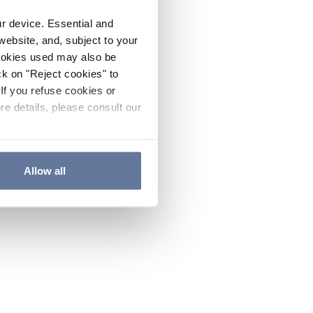
ur device. Essential and
website, and, subject to your
cookies used may also be
ck on "Reject cookies" to
If you refuse cookies or
re details, please consult our
Allow all