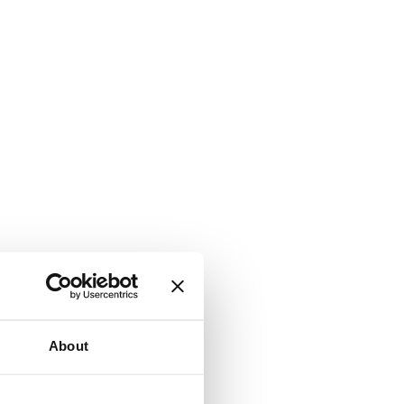
About