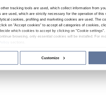
other tracking tools are used, which collect information from yo
 are used, which are strictly necessary for the operation of this 
ytical cookies, profiling and marketing cookies are used. The 
click on "Accept cookies" to accept all categories of cookies, cli
decide which cookies to accept by clicking on "Cookie settings". 
ontinue browsing, only essential cookies will be installed. For mo
Policy
sections.
Customize