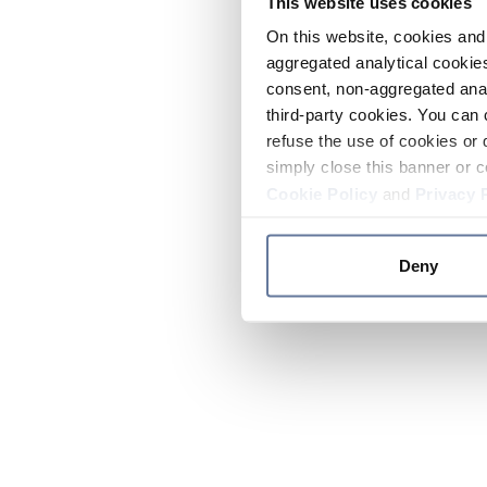
This website uses cookies
On this website, cookies and 
aggregated analytical cookies
consent, non-aggregated anal
third-party cookies. You can 
refuse the use of cookies or 
simply close this banner or c
Cookie Policy
and
Privacy 
Deny