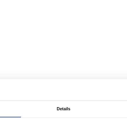
Details