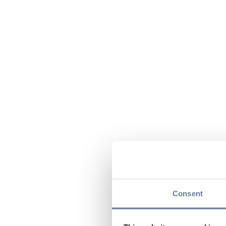
Consent