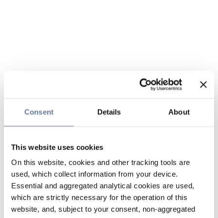
Consent
Details
About
This website uses cookies
On this website, cookies and other tracking tools are
used, which collect information from your device.
Essential and aggregated analytical cookies are used,
which are strictly necessary for the operation of this
website, and, subject to your consent, non-aggregated