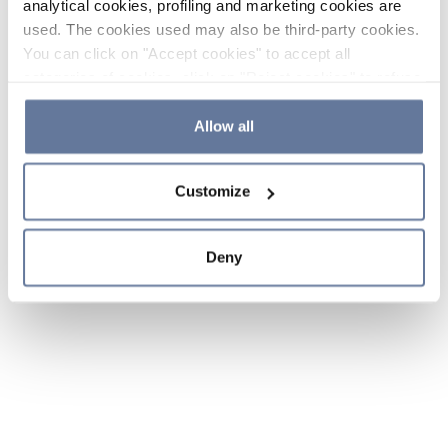
analytical cookies, profiling and marketing cookies are
used. The cookies used may also be third-party cookies.
You can click on "Accept cookies" to accept all
categories of cookies, click on "Reject cookies" to refuse
the use of cookies or decide which cookies to accept by
clicking on "Cookie settings". If you refuse cookies or
Allow all
simply close this banner or continue browsing, only
essential cookies will be installed. For more details,
Customize
please consult our
Cookie Policy
and
Privacy Policy
sections.
Deny