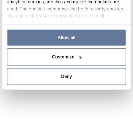
analytical cookies, profiling and marketing cookies are
used. The cookies used may also be third-party cookies.
You can click on "Accept cookies" to accept all
categories of cookies, click on "Reject cookies" to refuse
the use of cookies or decide which cookies to accept by
clicking on "Cookie settings". If you refuse cookies or
Allow all
simply close this banner or continue browsing, only
essential cookies will be installed. For more details,
Customize
please consult our
Cookie Policy
and
Privacy Policy
sections.
Deny