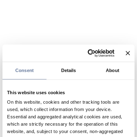
Consent
Details
About
This website uses cookies
On this website, cookies and other tracking tools are
used, which collect information from your device.
Essential and aggregated analytical cookies are used,
which are strictly necessary for the operation of this
website, and, subject to your consent, non-aggregated