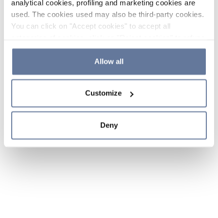
analytical cookies, profiling and marketing cookies are
used. The cookies used may also be third-party cookies.
You can click on "Accept cookies" to accept all
categories of cookies, click on "Reject cookies" to refuse
the use of cookies or decide which cookies to accept by
clicking on "Cookie settings". If you refuse cookies or
Allow all
simply close this banner or continue browsing, only
essential cookies will be installed. For more details,
Customize
please consult our
Cookie Policy
and
Privacy Policy
sections.
Deny