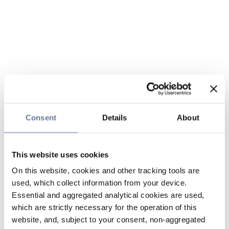
Consent
Details
About
This website uses cookies
On this website, cookies and other tracking tools are
used, which collect information from your device.
Essential and aggregated analytical cookies are used,
which are strictly necessary for the operation of this
website, and, subject to your consent, non-aggregated