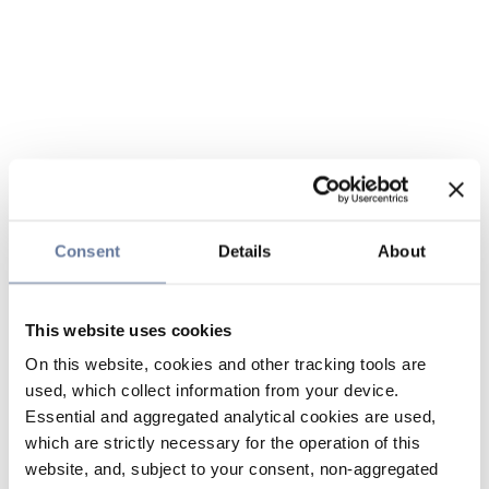
Consent
Details
About
This website uses cookies
On this website, cookies and other tracking tools are
used, which collect information from your device.
Essential and aggregated analytical cookies are used,
which are strictly necessary for the operation of this
website, and, subject to your consent, non-aggregated