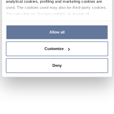
analytical cookies, profiling and marketing cookies are
used. The cookies used may also be third-party cookies.
You can click on "Accept cookies" to accept all
categories of cookies, click on "Reject cookies" to refuse
the use of cookies or decide which cookies to accept by
clicking on "Cookie settings". If you refuse cookies or
Allow all
simply close this banner or continue browsing, only
essential cookies will be installed. For more details,
Customize
please consult our
Cookie Policy
and
Privacy Policy
sections.
Deny