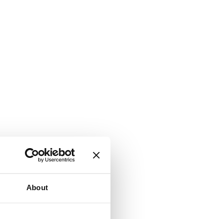
About