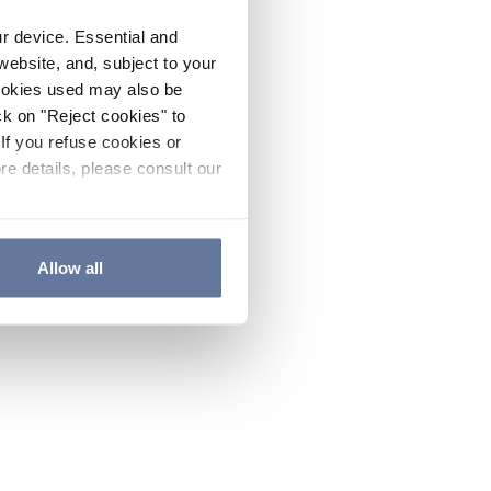
ur device. Essential and
website, and, subject to your
cookies used may also be
ck on "Reject cookies" to
If you refuse cookies or
re details, please consult our
Allow all