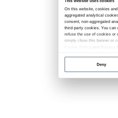
This website uses cookies
On this website, cookies and 
aggregated analytical cookies
consent, non-aggregated anal
third-party cookies. You can 
refuse the use of cookies or 
simply close this banner or c
Cookie Policy
and
Privacy 
Deny