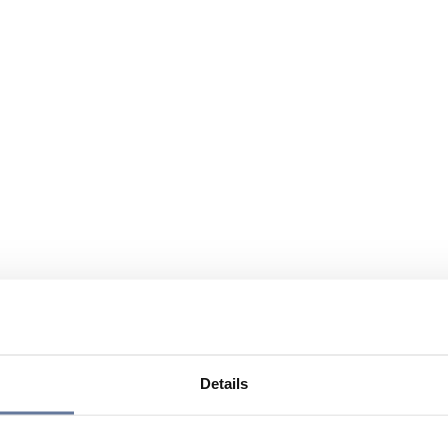
Details