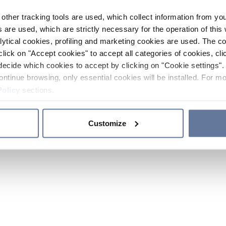
other tracking tools are used, which collect information from yo
 are used, which are strictly necessary for the operation of this 
ytical cookies, profiling and marketing cookies are used. The 
click on "Accept cookies" to accept all categories of cookies, cli
decide which cookies to accept by clicking on "Cookie settings". 
ontinue browsing, only essential cookies will be installed. For mo
Policy
sections.
Customize