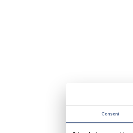
Consent