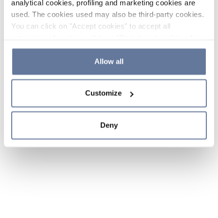
analytical cookies, profiling and marketing cookies are
used. The cookies used may also be third-party cookies.
You can click on "Accept cookies" to accept all
categories of cookies, click on "Reject cookies" to refuse
the use of cookies or decide which cookies to accept by
clicking on "Cookie settings". If you refuse cookies or
Allow all
simply close this banner or continue browsing, only
essential cookies will be installed. For more details,
Customize
please consult our
Cookie Policy
and
Privacy Policy
sections.
Deny