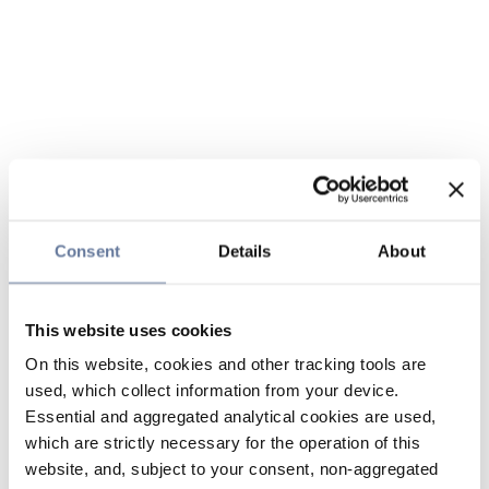
Consent
Details
About
This website uses cookies
On this website, cookies and other tracking tools are
used, which collect information from your device.
Essential and aggregated analytical cookies are used,
which are strictly necessary for the operation of this
website, and, subject to your consent, non-aggregated