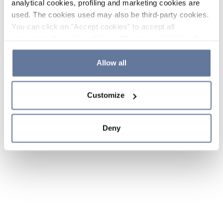
analytical cookies, profiling and marketing cookies are
used. The cookies used may also be third-party cookies.
You can click on "Accept cookies" to accept all
categories of cookies, click on "Reject cookies" to refuse
the use of cookies or decide which cookies to accept by
clicking on "Cookie settings". If you refuse cookies or
Allow all
simply close this banner or continue browsing, only
essential cookies will be installed. For more details,
Customize
please consult our
Cookie Policy
and
Privacy Policy
sections.
Deny