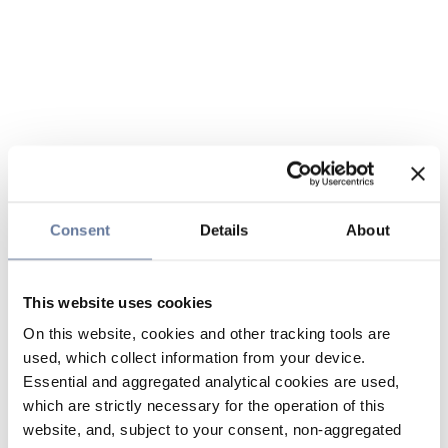
Consent
Details
About
This website uses cookies
On this website, cookies and other tracking tools are
used, which collect information from your device.
Essential and aggregated analytical cookies are used,
which are strictly necessary for the operation of this
website, and, subject to your consent, non-aggregated