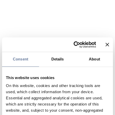
Consent
Details
About
This website uses cookies
On this website, cookies and other tracking tools are
used, which collect information from your device.
Essential and aggregated analytical cookies are used,
which are strictly necessary for the operation of this
website, and, subject to your consent, non-aggregated