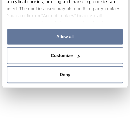
analytical cookies, profiling and marketing cookies are
used. The cookies used may also be third-party cookies.
You can click on "Accept cookies" to accept all
categories of cookies, click on "Reject cookies" to refuse
the use of cookies or decide which cookies to accept by
clicking on "Cookie settings". If you refuse cookies or
Allow all
simply close this banner or continue browsing, only
essential cookies will be installed. For more details,
Customize
please consult our
Cookie Policy
and
Privacy Policy
sections.
Deny