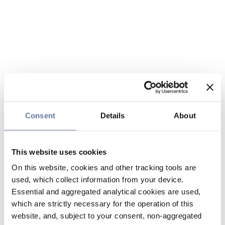
Consent
Details
About
This website uses cookies
On this website, cookies and other tracking tools are
used, which collect information from your device.
Essential and aggregated analytical cookies are used,
which are strictly necessary for the operation of this
website, and, subject to your consent, non-aggregated