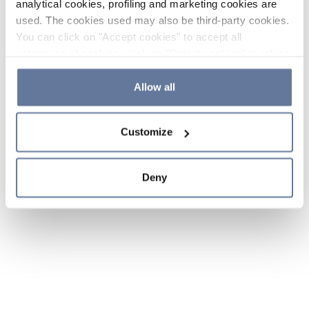
analytical cookies, profiling and marketing cookies are
used. The cookies used may also be third-party cookies.
You can click on "Accept cookies" to accept all
categories of cookies, click on "Reject cookies" to refuse
the use of cookies or decide which cookies to accept by
clicking on "Cookie settings". If you refuse cookies or
Allow all
simply close this banner or continue browsing, only
essential cookies will be installed. For more details,
Customize
please consult our
Cookie Policy
and
Privacy Policy
sections.
Deny