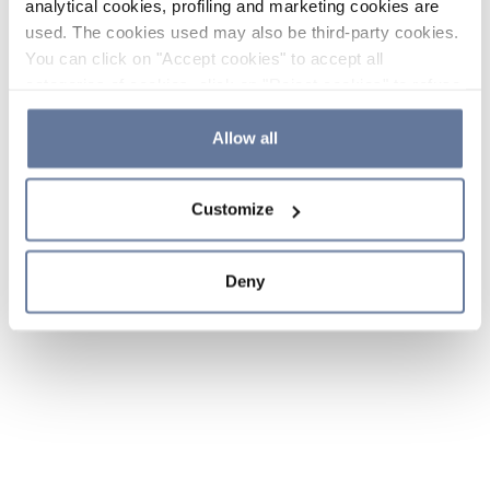
analytical cookies, profiling and marketing cookies are
used. The cookies used may also be third-party cookies.
You can click on "Accept cookies" to accept all
categories of cookies, click on "Reject cookies" to refuse
the use of cookies or decide which cookies to accept by
clicking on "Cookie settings". If you refuse cookies or
Allow all
simply close this banner or continue browsing, only
essential cookies will be installed. For more details,
Customize
please consult our
Cookie Policy
and
Privacy Policy
sections.
Deny