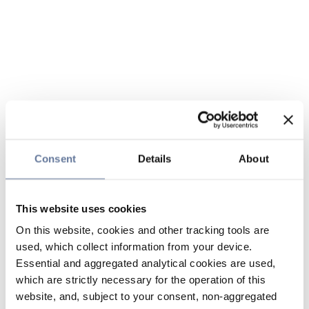
Consent
Details
About
This website uses cookies
On this website, cookies and other tracking tools are
used, which collect information from your device.
Essential and aggregated analytical cookies are used,
which are strictly necessary for the operation of this
website, and, subject to your consent, non-aggregated