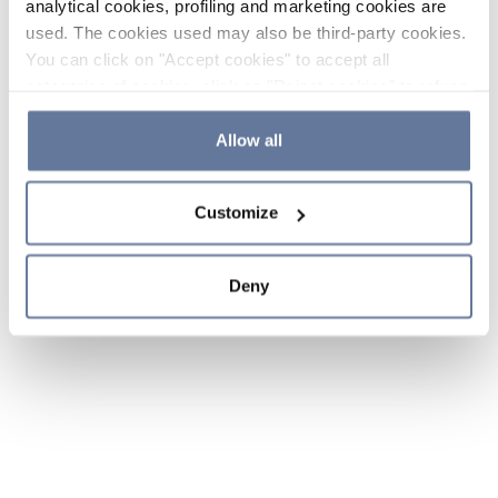
analytical cookies, profiling and marketing cookies are
used. The cookies used may also be third-party cookies.
You can click on "Accept cookies" to accept all
categories of cookies, click on "Reject cookies" to refuse
the use of cookies or decide which cookies to accept by
clicking on "Cookie settings". If you refuse cookies or
Allow all
simply close this banner or continue browsing, only
essential cookies will be installed. For more details,
Customize
please consult our
Cookie Policy
and
Privacy Policy
sections.
Deny