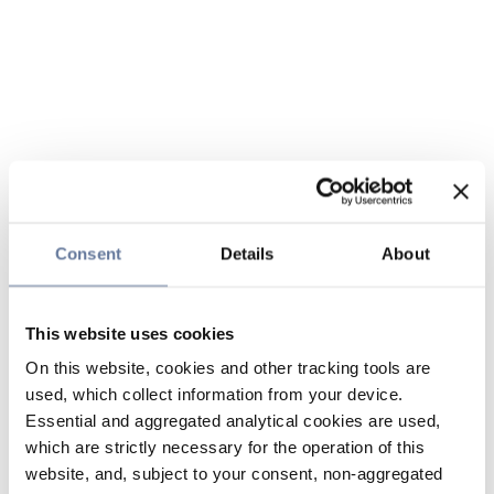
Consent
Details
About
This website uses cookies
On this website, cookies and other tracking tools are
used, which collect information from your device.
Essential and aggregated analytical cookies are used,
which are strictly necessary for the operation of this
website, and, subject to your consent, non-aggregated