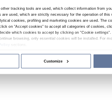
other tracking tools are used, which collect information from yo
 are used, which are strictly necessary for the operation of this 
ytical cookies, profiling and marketing cookies are used. The 
click on "Accept cookies" to accept all categories of cookies, cli
decide which cookies to accept by clicking on "Cookie settings". 
ontinue browsing, only essential cookies will be installed. For mo
Policy
sections.
Customize