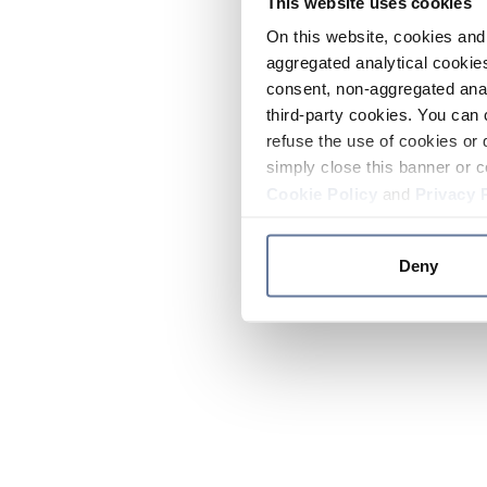
This website uses cookies
On this website, cookies and 
aggregated analytical cookies
consent, non-aggregated anal
third-party cookies. You can 
refuse the use of cookies or 
simply close this banner or c
Cookie Policy
and
Privacy 
Deny