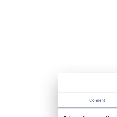
Consent