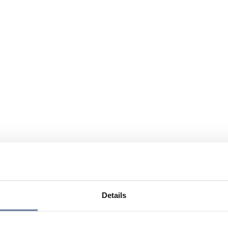
Details