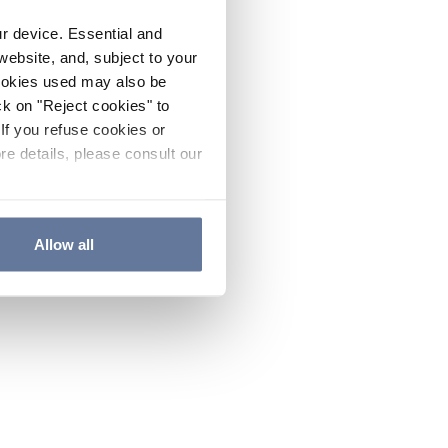
ur device. Essential and
website, and, subject to your
cookies used may also be
ck on "Reject cookies" to
If you refuse cookies or
re details, please consult our
Allow all