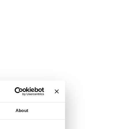
About