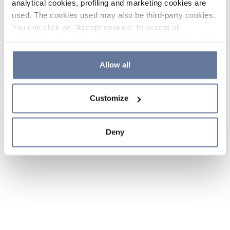
analytical cookies, profiling and marketing cookies are
used. The cookies used may also be third-party cookies.
You can click on "Accept cookies" to accept all
categories of cookies, click on "Reject cookies" to refuse
the use of cookies or decide which cookies to accept by
clicking on "Cookie settings". If you refuse cookies or
Allow all
simply close this banner or continue browsing, only
essential cookies will be installed. For more details,
Customize
please consult our
Cookie Policy
and
Privacy Policy
sections.
Deny