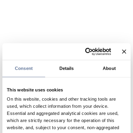
Consent
Details
About
This website uses cookies
On this website, cookies and other tracking tools are
used, which collect information from your device.
Essential and aggregated analytical cookies are used,
which are strictly necessary for the operation of this
website, and, subject to your consent, non-aggregated