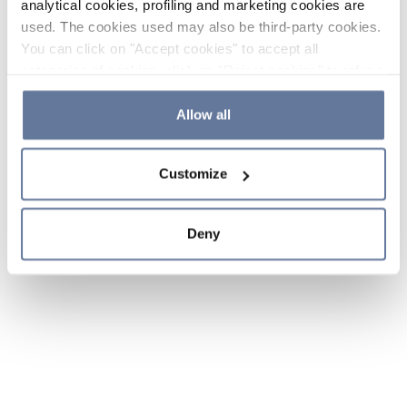
analytical cookies, profiling and marketing cookies are
used. The cookies used may also be third-party cookies.
You can click on "Accept cookies" to accept all
categories of cookies, click on "Reject cookies" to refuse
the use of cookies or decide which cookies to accept by
clicking on "Cookie settings". If you refuse cookies or
Allow all
simply close this banner or continue browsing, only
essential cookies will be installed. For more details,
Customize
please consult our
Cookie Policy
and
Privacy Policy
sections.
Deny