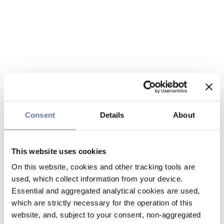
Consent
Details
About
This website uses cookies
On this website, cookies and other tracking tools are
used, which collect information from your device.
Essential and aggregated analytical cookies are used,
which are strictly necessary for the operation of this
website, and, subject to your consent, non-aggregated