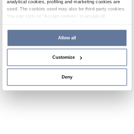
analytical cookies, profiling and marketing cookies are
used. The cookies used may also be third-party cookies.
You can click on "Accept cookies" to accept all
categories of cookies, click on "Reject cookies" to refuse
the use of cookies or decide which cookies to accept by
clicking on "Cookie settings". If you refuse cookies or
Allow all
simply close this banner or continue browsing, only
essential cookies will be installed. For more details,
Customize
please consult our
Cookie Policy
and
Privacy Policy
sections.
Deny