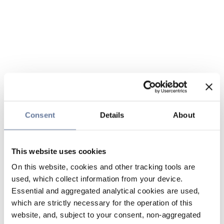
Consent
Details
About
This website uses cookies
On this website, cookies and other tracking tools are
used, which collect information from your device.
Essential and aggregated analytical cookies are used,
which are strictly necessary for the operation of this
website, and, subject to your consent, non-aggregated