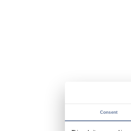
Consent