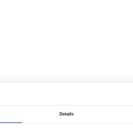
Details