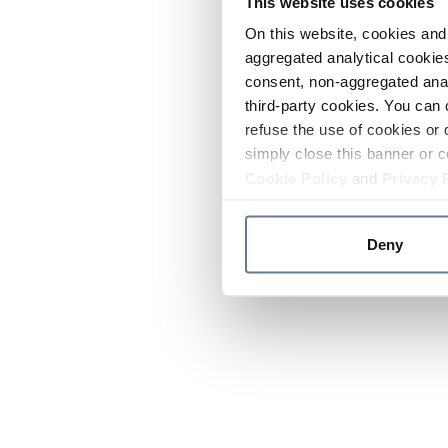
This website uses cookies
On this website, cookies and 
aggregated analytical cookies
consent, non-aggregated anal
third-party cookies. You can 
refuse the use of cookies or 
simply close this banner or c
Cookie Policy
and
Privacy 
Deny