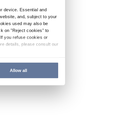
ur device. Essential and
website, and, subject to your
cookies used may also be
ck on "Reject cookies" to
If you refuse cookies or
re details, please consult our
Allow all