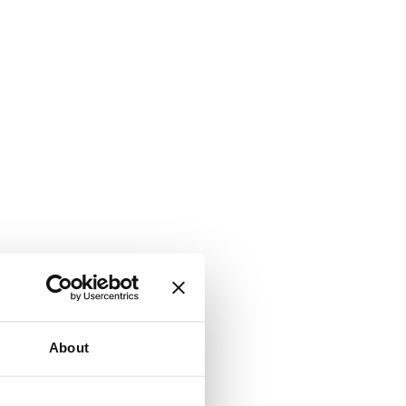
About