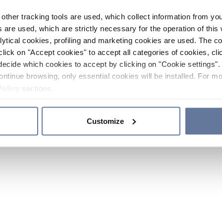
other tracking tools are used, which collect information from yo
 are used, which are strictly necessary for the operation of this 
ytical cookies, profiling and marketing cookies are used. The 
click on "Accept cookies" to accept all categories of cookies, cli
decide which cookies to accept by clicking on "Cookie settings". 
ontinue browsing, only essential cookies will be installed. For mo
Policy
sections.
Customize