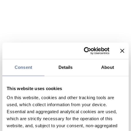
Consent
Details
About
This website uses cookies
On this website, cookies and other tracking tools are
used, which collect information from your device.
Essential and aggregated analytical cookies are used,
which are strictly necessary for the operation of this
website, and, subject to your consent, non-aggregated