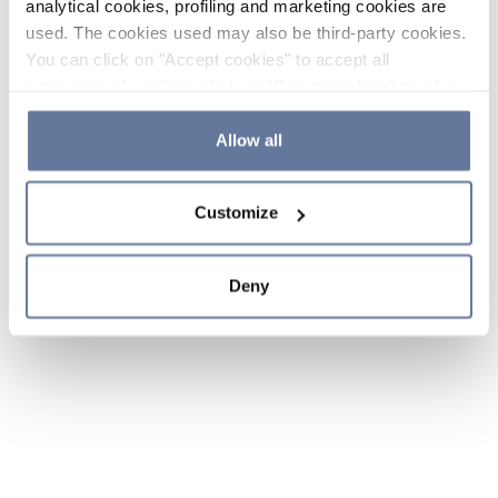
analytical cookies, profiling and marketing cookies are
used. The cookies used may also be third-party cookies.
You can click on "Accept cookies" to accept all
categories of cookies, click on "Reject cookies" to refuse
the use of cookies or decide which cookies to accept by
clicking on "Cookie settings". If you refuse cookies or
Allow all
simply close this banner or continue browsing, only
essential cookies will be installed. For more details,
Customize
please consult our
Cookie Policy
and
Privacy Policy
sections.
Deny