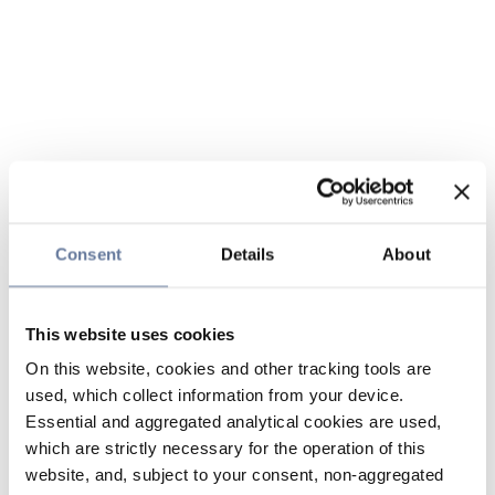
Consent
Details
About
This website uses cookies
On this website, cookies and other tracking tools are
used, which collect information from your device.
Essential and aggregated analytical cookies are used,
which are strictly necessary for the operation of this
website, and, subject to your consent, non-aggregated