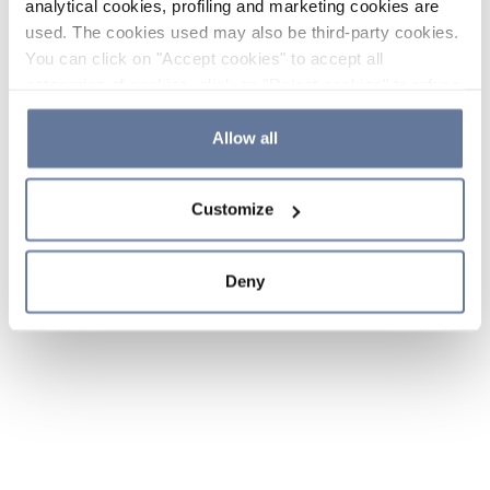
analytical cookies, profiling and marketing cookies are
used. The cookies used may also be third-party cookies.
You can click on "Accept cookies" to accept all
categories of cookies, click on "Reject cookies" to refuse
the use of cookies or decide which cookies to accept by
clicking on "Cookie settings". If you refuse cookies or
Allow all
simply close this banner or continue browsing, only
essential cookies will be installed. For more details,
Customize
please consult our
Cookie Policy
and
Privacy Policy
sections.
Deny