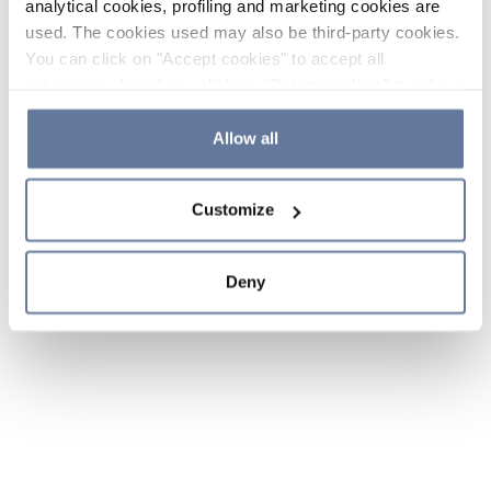
analytical cookies, profiling and marketing cookies are
used. The cookies used may also be third-party cookies.
You can click on "Accept cookies" to accept all
categories of cookies, click on "Reject cookies" to refuse
the use of cookies or decide which cookies to accept by
clicking on "Cookie settings". If you refuse cookies or
Allow all
simply close this banner or continue browsing, only
essential cookies will be installed. For more details,
Customize
please consult our
Cookie Policy
and
Privacy Policy
sections.
Deny