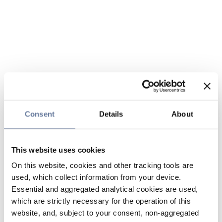
Consent
Details
About
This website uses cookies
On this website, cookies and other tracking tools are
used, which collect information from your device.
Essential and aggregated analytical cookies are used,
which are strictly necessary for the operation of this
website, and, subject to your consent, non-aggregated