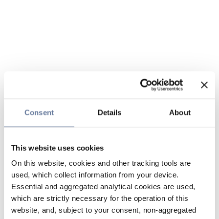
Consent
Details
About
This website uses cookies
On this website, cookies and other tracking tools are
used, which collect information from your device.
Essential and aggregated analytical cookies are used,
which are strictly necessary for the operation of this
website, and, subject to your consent, non-aggregated