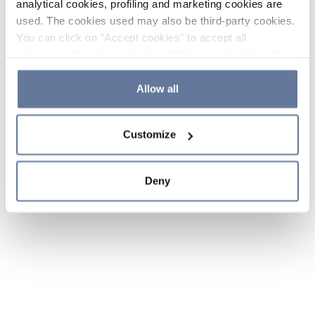
analytical cookies, profiling and marketing cookies are
used. The cookies used may also be third-party cookies.
You can click on "Accept cookies" to accept all
categories of cookies, click on "Reject cookies" to refuse
the use of cookies or decide which cookies to accept by
clicking on "Cookie settings". If you refuse cookies or
Allow all
simply close this banner or continue browsing, only
essential cookies will be installed. For more details,
Customize
please consult our
Cookie Policy
and
Privacy Policy
sections.
Deny