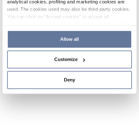
analytical cookies, profiling and marketing cookies are
used. The cookies used may also be third-party cookies.
You can click on "Accept cookies" to accept all
categories of cookies, click on "Reject cookies" to refuse
the use of cookies or decide which cookies to accept by
clicking on "Cookie settings". If you refuse cookies or
Allow all
simply close this banner or continue browsing, only
essential cookies will be installed. For more details,
Customize
please consult our
Cookie Policy
and
Privacy Policy
sections.
Deny