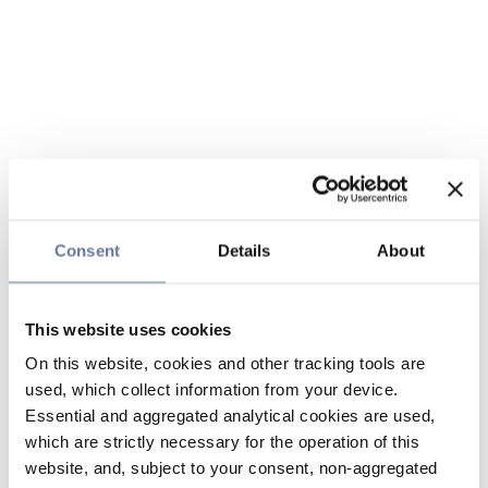
Consent
Details
About
This website uses cookies
On this website, cookies and other tracking tools are
used, which collect information from your device.
Essential and aggregated analytical cookies are used,
which are strictly necessary for the operation of this
website, and, subject to your consent, non-aggregated