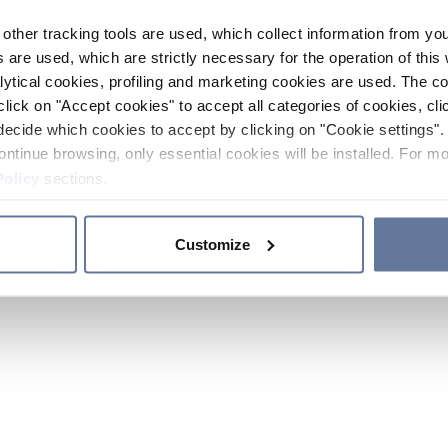
other tracking tools are used, which collect information from yo
 are used, which are strictly necessary for the operation of this 
ytical cookies, profiling and marketing cookies are used. The 
click on "Accept cookies" to accept all categories of cookies, cli
decide which cookies to accept by clicking on "Cookie settings". 
ontinue browsing, only essential cookies will be installed. For mo
Policy
sections.
Customize