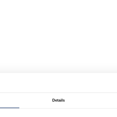
Details