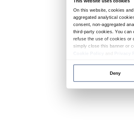
This website uses cookies
On this website, cookies and 
aggregated analytical cookies
consent, non-aggregated anal
third-party cookies. You can 
refuse the use of cookies or 
simply close this banner or c
Cookie Policy
and
Privacy 
Deny