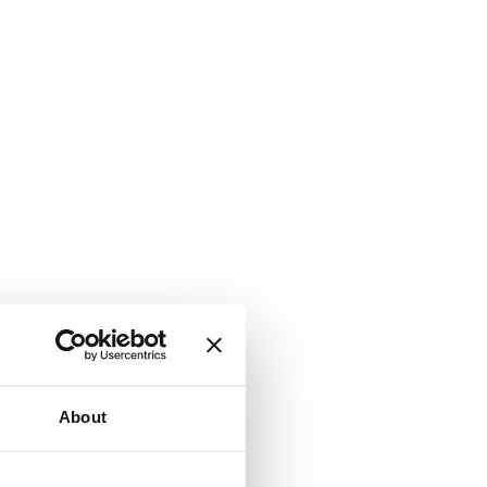
About