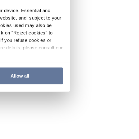
ur device. Essential and
website, and, subject to your
cookies used may also be
ck on "Reject cookies" to
If you refuse cookies or
re details, please consult our
Allow all