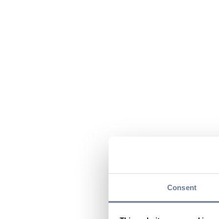
Consent