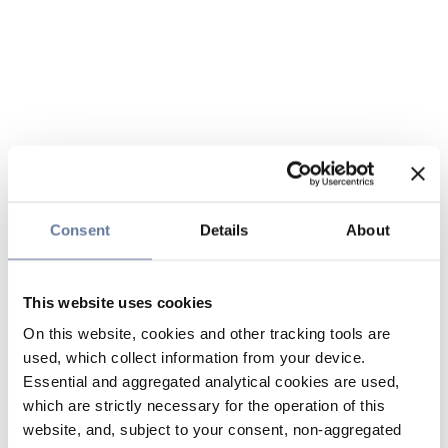
Consent
Details
About
This website uses cookies
On this website, cookies and other tracking tools are
used, which collect information from your device.
Essential and aggregated analytical cookies are used,
which are strictly necessary for the operation of this
website, and, subject to your consent, non-aggregated