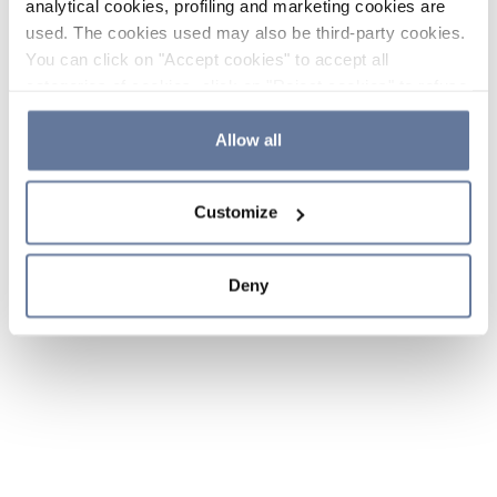
analytical cookies, profiling and marketing cookies are
used. The cookies used may also be third-party cookies.
You can click on "Accept cookies" to accept all
categories of cookies, click on "Reject cookies" to refuse
the use of cookies or decide which cookies to accept by
clicking on "Cookie settings". If you refuse cookies or
Allow all
simply close this banner or continue browsing, only
essential cookies will be installed. For more details,
Customize
please consult our
Cookie Policy
and
Privacy Policy
sections.
Deny