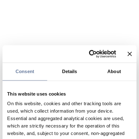
Consent
Details
About
This website uses cookies
On this website, cookies and other tracking tools are
used, which collect information from your device.
Essential and aggregated analytical cookies are used,
which are strictly necessary for the operation of this
website, and, subject to your consent, non-aggregated