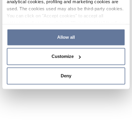
analytical cookies, profiling and marketing cookies are
used. The cookies used may also be third-party cookies.
You can click on "Accept cookies" to accept all
categories of cookies, click on "Reject cookies" to refuse
the use of cookies or decide which cookies to accept by
clicking on "Cookie settings". If you refuse cookies or
Allow all
simply close this banner or continue browsing, only
essential cookies will be installed. For more details,
Customize
please consult our
Cookie Policy
and
Privacy Policy
sections.
Deny