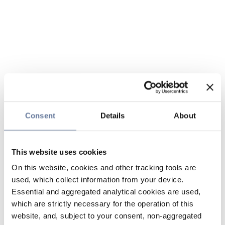
Consent
Details
About
This website uses cookies
On this website, cookies and other tracking tools are
used, which collect information from your device.
Essential and aggregated analytical cookies are used,
which are strictly necessary for the operation of this
website, and, subject to your consent, non-aggregated