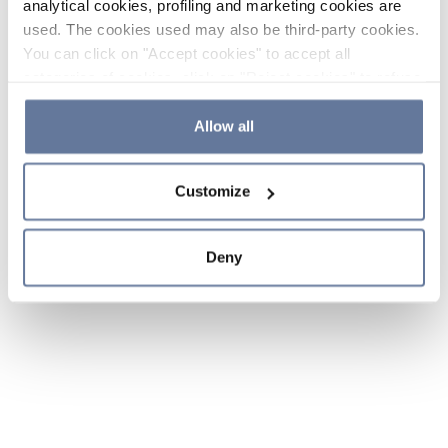
analytical cookies, profiling and marketing cookies are
used. The cookies used may also be third-party cookies.
You can click on "Accept cookies" to accept all
categories of cookies, click on "Reject cookies" to refuse
the use of cookies or decide which cookies to accept by
clicking on "Cookie settings". If you refuse cookies or
Allow all
simply close this banner or continue browsing, only
essential cookies will be installed. For more details,
Customize
please consult our
Cookie Policy
and
Privacy Policy
sections.
Deny