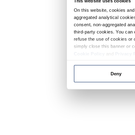
This website uses cookies
On this website, cookies and 
aggregated analytical cookies
consent, non-aggregated anal
third-party cookies. You can 
refuse the use of cookies or 
simply close this banner or c
Cookie Policy
and
Privacy 
Deny