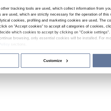
other tracking tools are used, which collect information from yo
 are used, which are strictly necessary for the operation of this 
ytical cookies, profiling and marketing cookies are used. The 
click on "Accept cookies" to accept all categories of cookies, cli
decide which cookies to accept by clicking on "Cookie settings". 
ontinue browsing, only essential cookies will be installed. For mo
Policy
sections.
Customize