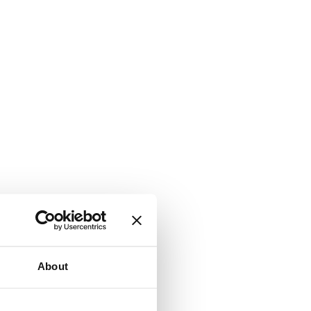
About