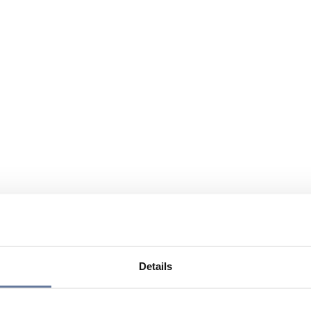
Details