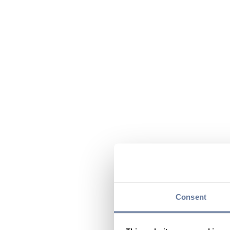
Consent