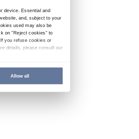
ur device. Essential and
website, and, subject to your
cookies used may also be
ck on "Reject cookies" to
If you refuse cookies or
re details, please consult our
Allow all