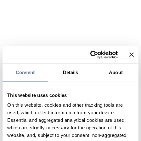
Consent
Details
About
This website uses cookies
On this website, cookies and other tracking tools are
used, which collect information from your device.
Essential and aggregated analytical cookies are used,
which are strictly necessary for the operation of this
website, and, subject to your consent, non-aggregated