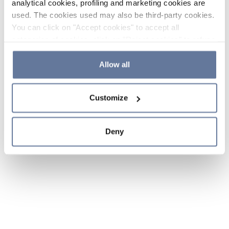
analytical cookies, profiling and marketing cookies are
used. The cookies used may also be third-party cookies.
You can click on "Accept cookies" to accept all
categories of cookies, click on "Reject cookies" to refuse
the use of cookies or decide which cookies to accept by
clicking on "Cookie settings". If you refuse cookies or
Allow all
simply close this banner or continue browsing, only
essential cookies will be installed. For more details,
Customize
please consult our
Cookie Policy
and
Privacy Policy
sections.
Deny