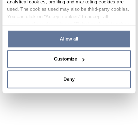
analytical cookies, profiling and marketing cookies are
used. The cookies used may also be third-party cookies.
You can click on "Accept cookies" to accept all
categories of cookies, click on "Reject cookies" to refuse
the use of cookies or decide which cookies to accept by
clicking on "Cookie settings". If you refuse cookies or
Allow all
simply close this banner or continue browsing, only
essential cookies will be installed. For more details,
Customize
please consult our
Cookie Policy
and
Privacy Policy
sections.
Deny