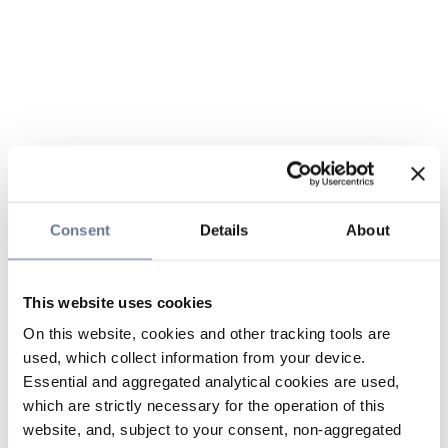
Consent
Details
About
This website uses cookies
On this website, cookies and other tracking tools are
used, which collect information from your device.
Essential and aggregated analytical cookies are used,
which are strictly necessary for the operation of this
website, and, subject to your consent, non-aggregated