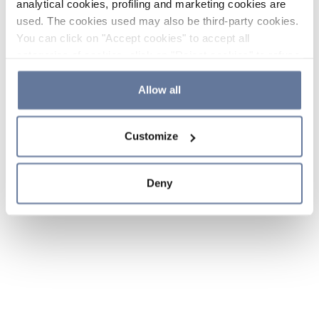
analytical cookies, profiling and marketing cookies are
used. The cookies used may also be third-party cookies.
You can click on "Accept cookies" to accept all
categories of cookies, click on "Reject cookies" to refuse
the use of cookies or decide which cookies to accept by
clicking on "Cookie settings". If you refuse cookies or
Allow all
simply close this banner or continue browsing, only
essential cookies will be installed. For more details,
Customize
please consult our
Cookie Policy
and
Privacy Policy
sections.
Deny