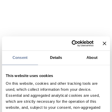
Consent
Details
About
This website uses cookies
On this website, cookies and other tracking tools are
used, which collect information from your device.
Essential and aggregated analytical cookies are used,
which are strictly necessary for the operation of this
website, and, subject to your consent, non-aggregated