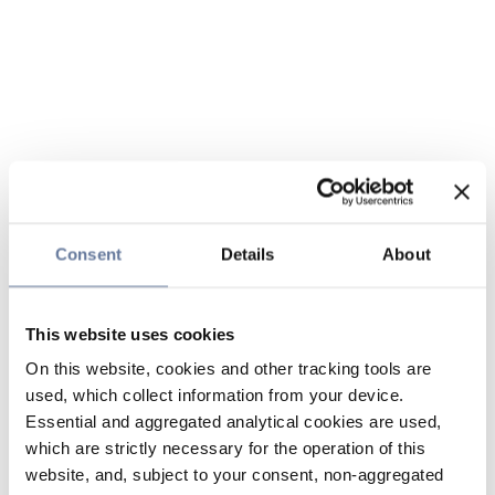
Consent
Details
About
This website uses cookies
On this website, cookies and other tracking tools are
used, which collect information from your device.
Essential and aggregated analytical cookies are used,
which are strictly necessary for the operation of this
website, and, subject to your consent, non-aggregated