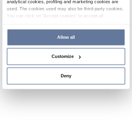
analytical cookies, profiling and marketing cookies are
used. The cookies used may also be third-party cookies.
You can click on "Accept cookies" to accept all
categories of cookies, click on "Reject cookies" to refuse
the use of cookies or decide which cookies to accept by
clicking on "Cookie settings". If you refuse cookies or
Allow all
simply close this banner or continue browsing, only
essential cookies will be installed. For more details,
Customize
please consult our
Cookie Policy
and
Privacy Policy
sections.
Deny