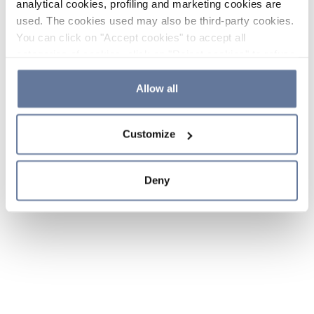
analytical cookies, profiling and marketing cookies are
used. The cookies used may also be third-party cookies.
You can click on "Accept cookies" to accept all
categories of cookies, click on "Reject cookies" to refuse
the use of cookies or decide which cookies to accept by
clicking on "Cookie settings". If you refuse cookies or
Allow all
simply close this banner or continue browsing, only
essential cookies will be installed. For more details,
Customize
please consult our
Cookie Policy
and
Privacy Policy
sections.
Deny