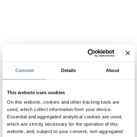
Consent
Details
About
This website uses cookies
On this website, cookies and other tracking tools are
used, which collect information from your device.
Essential and aggregated analytical cookies are used,
which are strictly necessary for the operation of this
website, and, subject to your consent, non-aggregated