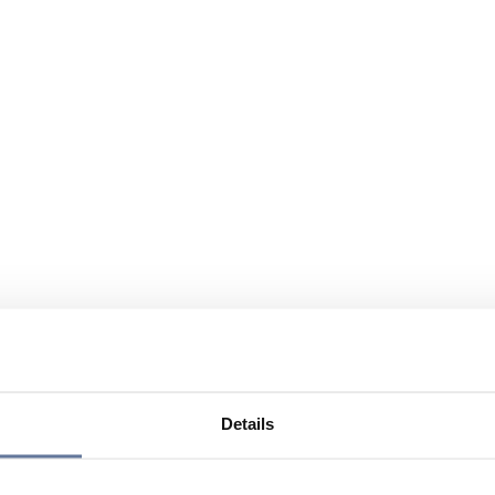
Details