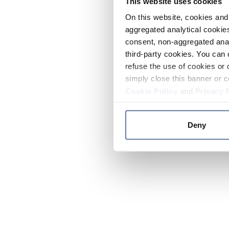
This website uses cookies
On this website, cookies and 
aggregated analytical cookies
consent, non-aggregated anal
third-party cookies. You can 
refuse the use of cookies or 
simply close this banner or c
Cookie Policy
and
Privacy 
Deny