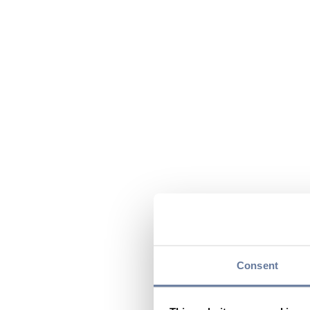
Consent