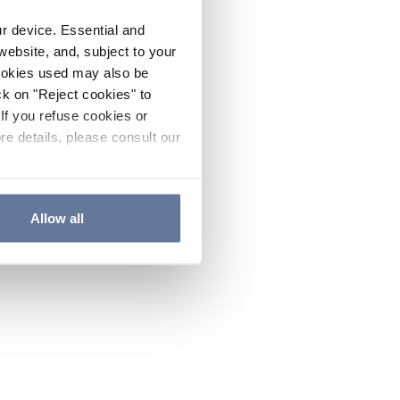
ur device. Essential and
website, and, subject to your
cookies used may also be
ck on "Reject cookies" to
If you refuse cookies or
re details, please consult our
Allow all