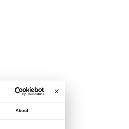
About