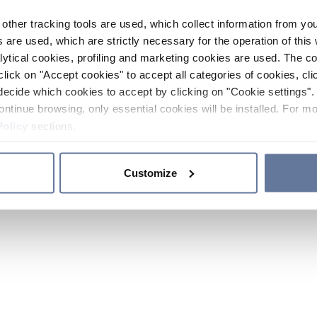
other tracking tools are used, which collect information from yo
 are used, which are strictly necessary for the operation of this 
ytical cookies, profiling and marketing cookies are used. The 
click on "Accept cookies" to accept all categories of cookies, cli
decide which cookies to accept by clicking on "Cookie settings". 
ontinue browsing, only essential cookies will be installed. For mo
Policy
sections.
Customize