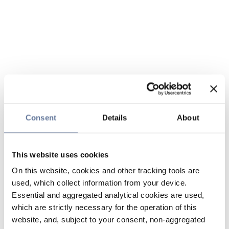
Consent
Details
About
This website uses cookies
On this website, cookies and other tracking tools are
used, which collect information from your device.
Essential and aggregated analytical cookies are used,
which are strictly necessary for the operation of this
website, and, subject to your consent, non-aggregated