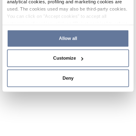
analytical cookies, profiling and marketing cookies are
used. The cookies used may also be third-party cookies.
You can click on "Accept cookies" to accept all
categories of cookies, click on "Reject cookies" to refuse
the use of cookies or decide which cookies to accept by
clicking on "Cookie settings". If you refuse cookies or
Allow all
simply close this banner or continue browsing, only
essential cookies will be installed. For more details,
Customize
please consult our
Cookie Policy
and
Privacy Policy
sections.
Deny