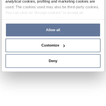
analytical cookies, profiling and marketing cookies are
used. The cookies used may also be third-party cookies.
You can click on "Accept cookies" to accept all
categories of cookies, click on "Reject cookies" to refuse
the use of cookies or decide which cookies to accept by
clicking on "Cookie settings". If you refuse cookies or
Allow all
simply close this banner or continue browsing, only
essential cookies will be installed. For more details,
Customize
please consult our
Cookie Policy
and
Privacy Policy
sections.
Deny