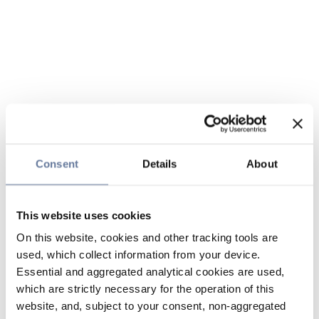
Consent
Details
About
This website uses cookies
On this website, cookies and other tracking tools are
used, which collect information from your device.
Essential and aggregated analytical cookies are used,
which are strictly necessary for the operation of this
website, and, subject to your consent, non-aggregated