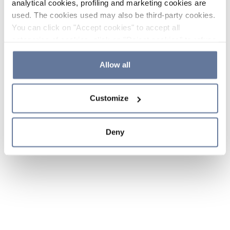
analytical cookies, profiling and marketing cookies are
used. The cookies used may also be third-party cookies.
You can click on "Accept cookies" to accept all
categories of cookies, click on "Reject cookies" to refuse
the use of cookies or decide which cookies to accept by
clicking on "Cookie settings". If you refuse cookies or
Allow all
simply close this banner or continue browsing, only
essential cookies will be installed. For more details,
Customize
please consult our
Cookie Policy
and
Privacy Policy
sections.
Deny