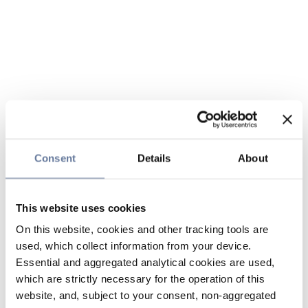
Consent
Details
About
This website uses cookies
On this website, cookies and other tracking tools are
used, which collect information from your device.
Essential and aggregated analytical cookies are used,
which are strictly necessary for the operation of this
website, and, subject to your consent, non-aggregated