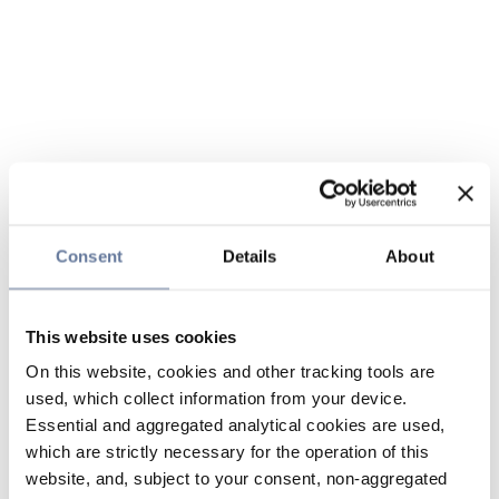
Consent
Details
About
This website uses cookies
On this website, cookies and other tracking tools are
used, which collect information from your device.
Essential and aggregated analytical cookies are used,
which are strictly necessary for the operation of this
website, and, subject to your consent, non-aggregated