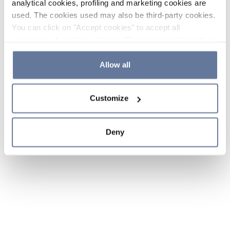
analytical cookies, profiling and marketing cookies are
used. The cookies used may also be third-party cookies.
You can click on "Accept cookies" to accept all
categories of cookies, click on "Reject cookies" to refuse
the use of cookies or decide which cookies to accept by
clicking on "Cookie settings". If you refuse cookies or
Allow all
simply close this banner or continue browsing, only
essential cookies will be installed. For more details,
Customize
please consult our
Cookie Policy
and
Privacy Policy
sections.
Deny