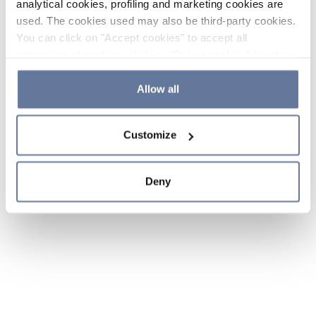
analytical cookies, profiling and marketing cookies are
used. The cookies used may also be third-party cookies.
You can click on "Accept cookies" to accept all
categories of cookies, click on "Reject cookies" to refuse
the use of cookies or decide which cookies to accept by
clicking on "Cookie settings". If you refuse cookies or
Allow all
simply close this banner or continue browsing, only
essential cookies will be installed. For more details,
Customize
please consult our
Cookie Policy
and
Privacy Policy
sections.
Deny