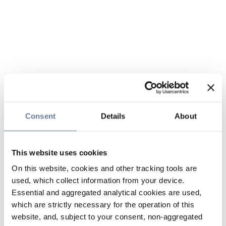
Consent
Details
About
This website uses cookies
On this website, cookies and other tracking tools are
used, which collect information from your device.
Essential and aggregated analytical cookies are used,
which are strictly necessary for the operation of this
website, and, subject to your consent, non-aggregated